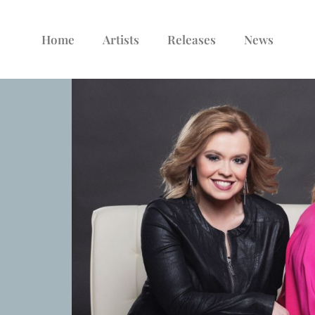
Home
Artists
Releases
News