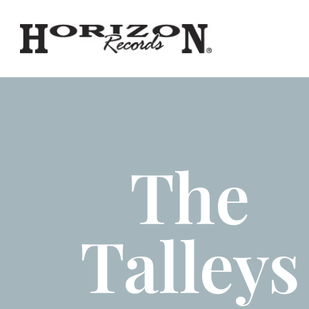
The
Talleys