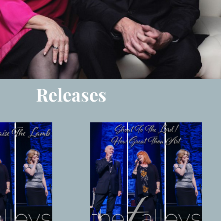
Releases