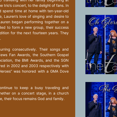
trio’s concert, to the delight of fans. In
d spend time at home with ten-year-old
, Lauren’s love of singing and desire to
Lauren began performing together on a
ended to form a new group, their success
dition for the next fourteen years. They
.
rring consecutively. Their songs and
News Fan Awards, the Southern Gospel
ociation, the BMI Awards, and the SGN
nored in 2002 and 2003 respectively with
n Heroes” was honored with a GMA Dove
ontinue to keep a busy traveling and
hether on a concert stage, in a church
e, their focus remains God and family.