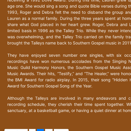
age one. She would sing a song and quote Bible verses during the 
1993, Roger and Debra felt the need to disband the group an
Lauren as a normal family. During the three years spent at home
share what God placed in her heart grew. Roger, Debra and 
limited basis in 1996 as the Talley Trio. While they never int
was overwhelming, and the Talley Trio carried on the family tra
brought the Talleys name back to Southern Gospel music in 2011
They have enjoyed seven number one singles, with six occu
recordings have won numerous accolades from the Singing 
Music Guild Harmony Honors, the Southern Gospel Music Ass
Music Awards. Their hits, “Testify,” and “The Healer,” were ho
the BMI Award for radio airplay. In 2015, their song “Hidde
Award for Southern Gospel Song of the Year.
Although the Talleys are involved in many endeavors and c
recording schedule, they cherish their time spent together. W
sanctuary, at a basketball game, or having a quiet dinner at hom