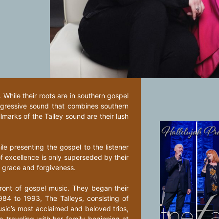
While their roots are in southern gospel
ogressive sound that combines southern
marks of the Talley sound are their lush
hile presenting the gospel to the listener
f excellence is only superseded by their
, grace and forgiveness.
ront of gospel music. They began their
984 to 1993, The Talleys, consisting of
usic’s most acclaimed and beloved trios,
 traveling with her family beginning at