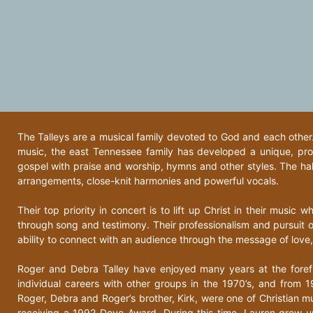
The Talleys are a musical family devoted to God and each other. 
music, the east Tennessee family has developed a unique, pr
gospel with praise and worship, hymns and other styles. The hall
arrangements, close-knit harmonies and powerful vocals.
Their top priority in concert is to lift up Christ in their music w
through song and testimony. Their professionalism and pursuit o
ability to connect with an audience through the message of love
Roger and Debra Talley have enjoyed many years at the foref
individual careers with other groups in the 1970’s, and from 1
Roger, Debra and Roger’s brother, Kirk, were one of Christian m
receiving a 1992 Dove Award. During this time, Lauren grew up