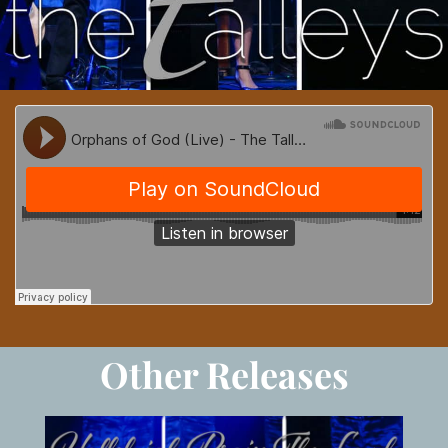
Other Releases