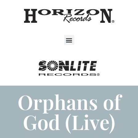
Orphans of
God (Live)