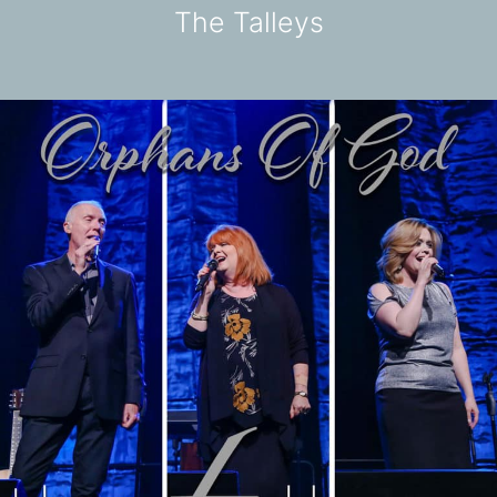
The Talleys