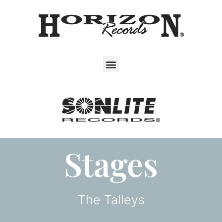
Stages
The Talleys