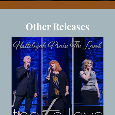
Other Releases