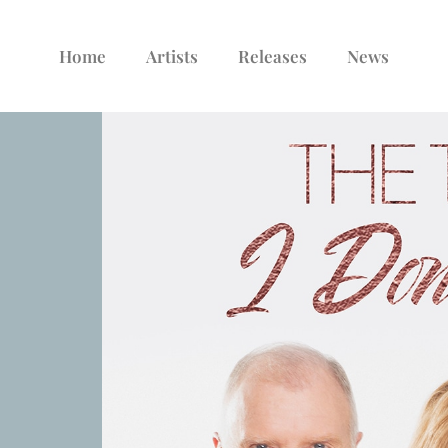
Home
Artists
Releases
News