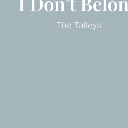
I Don’t Belo
The Talleys