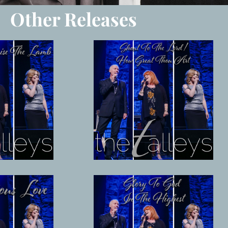
Other Releases