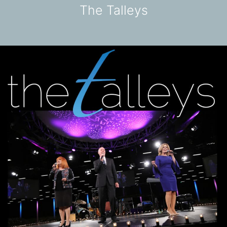
The Talleys