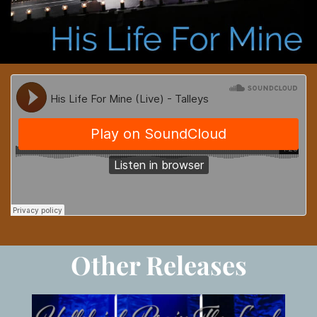
Other Releases