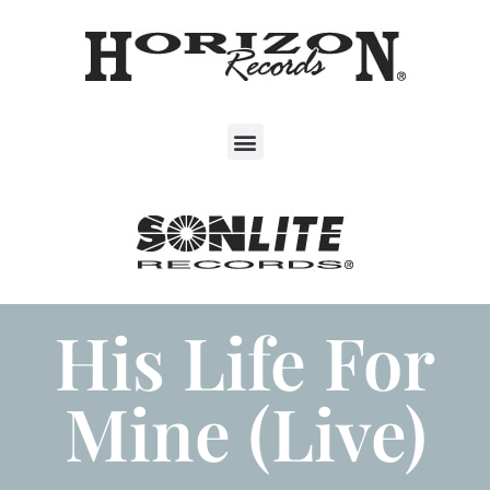
His Life For
Mine (Live)