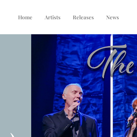
Home
Artists
Releases
News