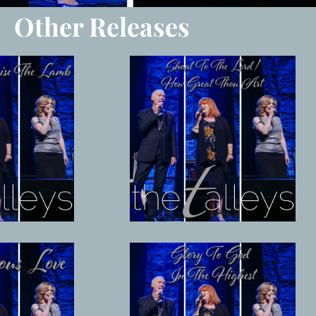
Other Releases