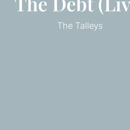
The Debt (Liv
The Talleys