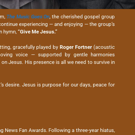
um,
The Music Goes On
, the cherished gospel group
o continue experiencing — and enjoying — the group’s
wn hymn,
“Give Me Jesus.”
tting, gracefully played by
Roger Fortner
(acoustic
ving voice — supported by gentle harmonies
l on Jesus. His presence is all we need to survive in
t’s desire. Jesus is purpose for our days, peace for
g News Fan Awards. Following a three-year hiatus,