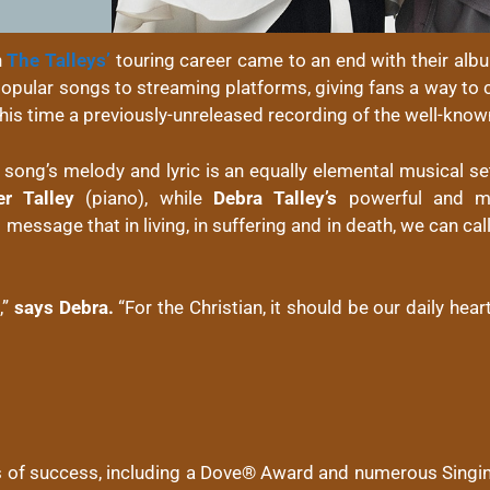
h
The Talleys’
touring career came to an end with their alb
r popular songs to streaming platforms, giving fans a way t
his time a previously-unreleased recording of the well-kno
e song’s melody and lyric is an equally elemental musical se
er Talley
(piano), while
Debra Talley’s
powerful and mo
message that in living, in suffering and in death, we can cal
,”
says Debra.
“For the Christian, it should be our daily hear
 of success, including a Dove® Award and numerous Singin