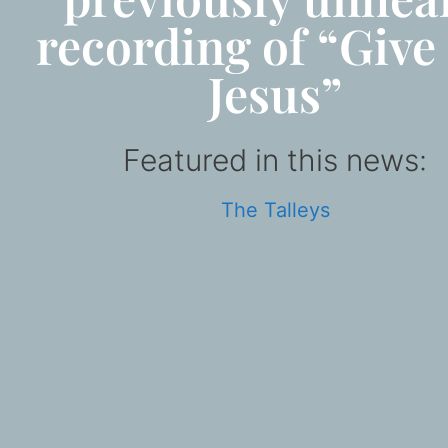
recording of “Give
Jesus”
Featured in this news:
The Talleys