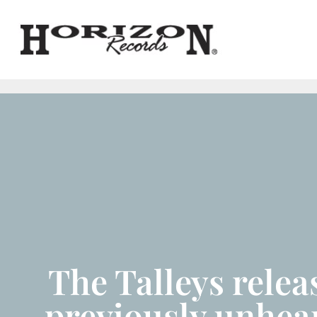
The Talleys relea
previously unhea