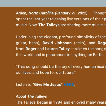
Arden, North Carolina (January 21, 2022) —
Thoug
spent the last year releasing live versions of thei
music. Now,
The Talleys
are sharing more music, t
Underlining the elegant, profound simplicity of th
guitar, bass),
David Johnson
(cello), and
Rog
from
Roger
and
Lauren Talley
— relates the song’s 
this world and is paramount to anything on Earth.
“This song should be the cry of every human heart
our lives, and hope for our future.”
Listen to
“Give Me Jesus”
HERE
.
About The Talleys
The Talleys began in 1984 and enjoyed many years