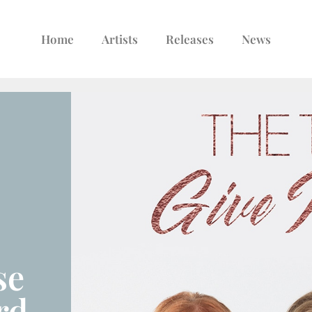
Home
Artists
Releases
News
se
rd