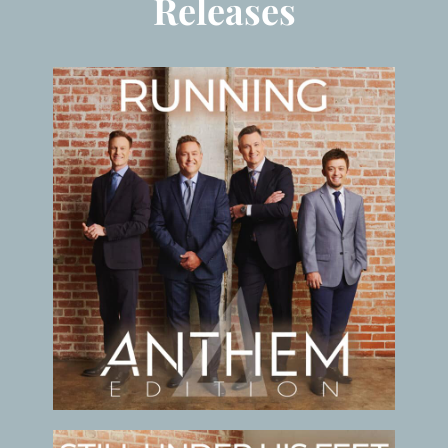
Releases