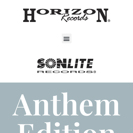
Anthem
Edition