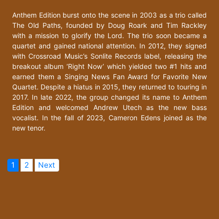
Anthem Edition burst onto the scene in 2003 as a trio called
The Old Paths, founded by Doug Roark and Tim Rackley
with a mission to glorify the Lord. The trio soon became a
quartet and gained national attention. In 2012, they signed
with Crossroad Music’s Sonlite Records label, releasing the
breakout album ‘Right Now’ which yielded two #1 hits and
earned them a Singing News Fan Award for Favorite New
Quartet. Despite a hiatus in 2015, they returned to touring in
2017. In late 2022, the group changed its name to Anthem
Edition and welcomed Andrew Utech as the new bass
vocalist. In the fall of 2023, Cameron Edens joined as the
new tenor.
1
2
Next