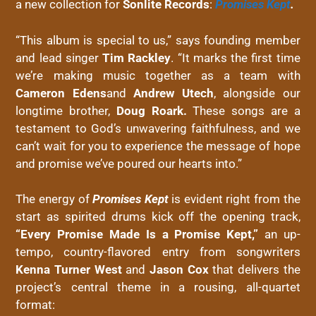
a new collection for
Sonlite Records
:
Promises Kept
.
“This album is special to us,” says founding member
and lead singer
Tim Rackley
. “It marks the first time
we’re making music together as a team with
Cameron Edens
and
Andrew Utech
, alongside our
longtime brother,
Doug Roark.
These songs are a
testament to God’s unwavering faithfulness, and we
can’t wait for you to experience the message of hope
and promise we’ve poured our hearts into.”
The energy of
Promises Kept
is evident right from the
start as spirited drums kick off the opening track,
“Every Promise Made Is a Promise Kept,”
an up-
tempo, country-flavored entry from songwriters
Kenna Turner West
and
Jason Cox
that delivers the
project’s central theme in a rousing, all-quartet
format: