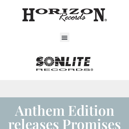
Anthem Edition
releases Promises