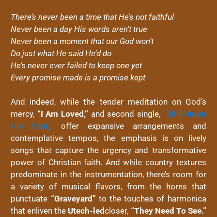
There’s never been a time that He’s not faithful
Never been a day His words aren’t true
Never been a moment that our God won’t
Do just what He said He’d do
He’s never ever failed to keep one yet
Every promise made is a promise kept
And indeed, while the tender meditation on God’s
mercy,
“I Am Loved,”
and second single,
“Still Under
His Feet,”
offer expansive arrangements and
contemplative tempos, the emphasis is on lively
songs that capture the urgency and transformative
power of Christian faith. And while country textures
predominate in the instrumentation, there’s room for
a variety of musical flavors, from the horns that
punctuate
“Graveyard”
to the touches of harmonica
that enliven the
Utech-led
closer,
“They Need To See.”