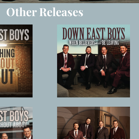
Other Releases