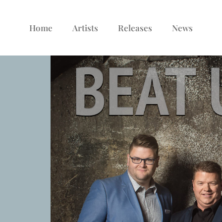
Home
Artists
Releases
News