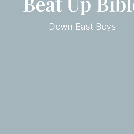
Beat Up Bibl
Down East Boys