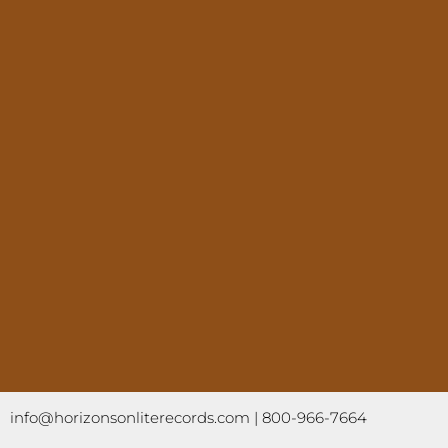
info@horizonsonliterecords.com
| 800-966-7664