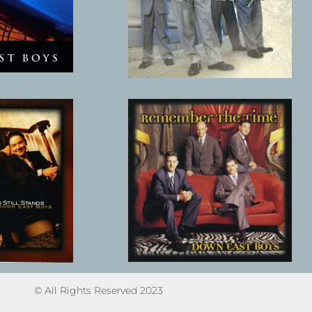
© All Rights Reserved 2023