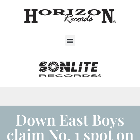
Down East Boys
claim No. 1 spot on