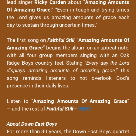
lead singer
Ricky Carden
about
“Amazing Amounts
Of Amazing Grace.”
“Even in tough and trying times
the Lord gives us amazing amounts of grace each
day to sustain through uncertain times.”
The first song on
Faithful Still
,
“Amazing Amounts Of
Amazing Grace”
begins the album on an upbeat note,
with all four group members singing with an Oak
Ridge
Boys
country feel. Stating
“Every day the Lord
displays amazing amounts of amazing grace,”
this
song reminds listeners to not overlook God’s
presence in their daily lives.
Listen to
“Amazing Amounts Of Amazing Grace”
— and the rest of
Faithful Still
—
HERE
.
About
Down
East
Boys
For more than 30 years, the
Down
East
Boys
quartet