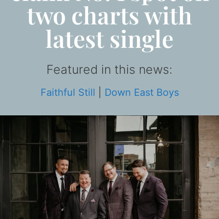
two charts with
latest single
Featured in this news:
Faithful Still
|
Down East Boys