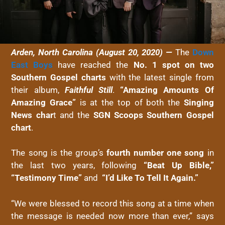
Arden, North Carolina (August 20, 2020) —
The
Down
East
Boys
have reached the
No. 1 spot on two
Southern Gospel charts
with the latest single from
their album,
Faithful Still
.
“Amazing Amounts Of
Amazing Grace”
is at the top of both the
Singing
News char
t and the
SGN Scoops Southern Gospel
chart
.
The song is the group’s
fourth number one song
in
the last two years, following
“Beat Up Bible,”
“Testimony Time”
and
“I’d Like To Tell It Again.”
“We were blessed to record this song at a time when
the message is needed now more than ever,” says