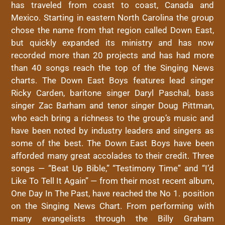
has traveled from coast to coast, Canada and
Mexico. Starting in
eastern
North Carolina the group
chose the name from that region called
Down
East
,
but quickly expanded its ministry and has now
recorded more than 20 projects and has had more
than 40 songs reach the top of the Singing News
charts. The
Down
East
Boys
features lead singer
Ricky Carden, baritone singer Daryl Paschal, bass
singer Zac Barham and tenor singer Doug Pittman,
who each bring a richness to the group’s music and
have been noted by industry leaders and singers as
some of the best. The
Down
East
Boys
have been
afforded many great accolades to their credit. Three
songs — “Beat Up Bible,” “Testimony Time” and “I’d
Like To Tell It Again” — from their most recent album,
One Day In The Past, have reached the No 1. position
on the Singing News Chart. From performing with
many evangelists through the Billy Graham