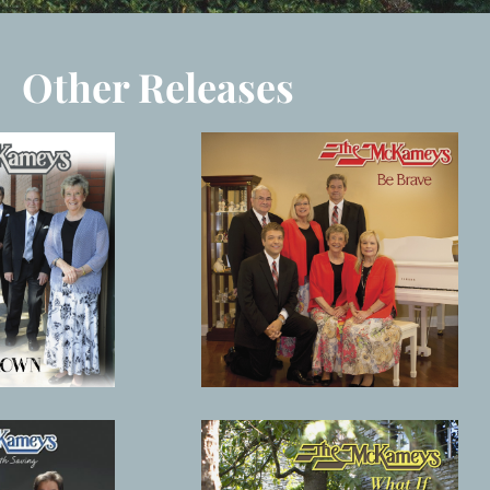
Other Releases