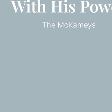
With His Pow
The McKameys