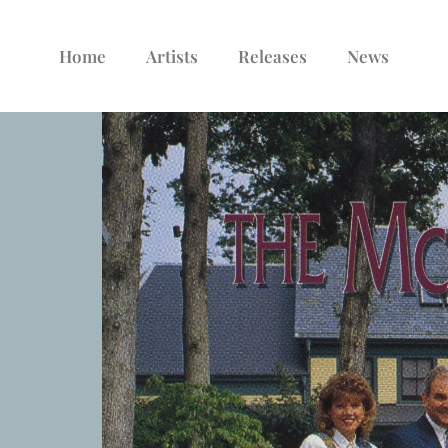
Home
Artists
Releases
News