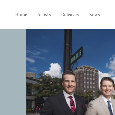
Home
Artists
Releases
News