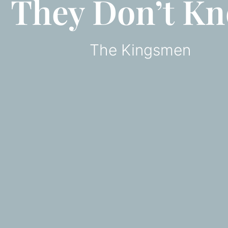
They Don’t K
The Kingsmen