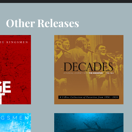
Other Releases