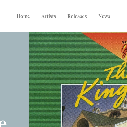
Home
Artists
Releases
News
e