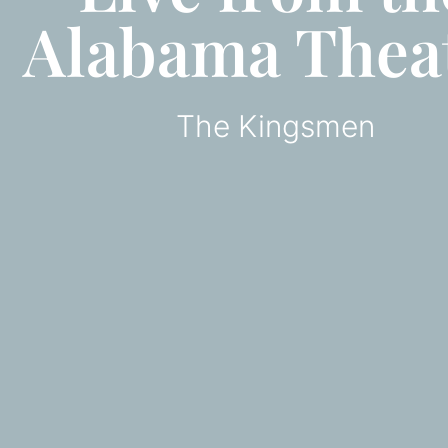
Alabama Thea
The Kingsmen