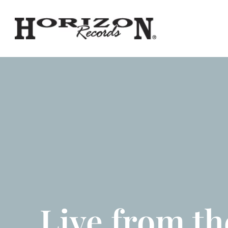
Live from th