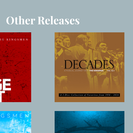
Other Releases