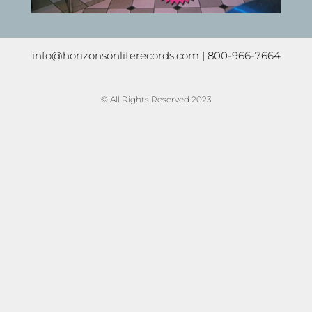
info@horizonsonliterecords.com
| 800-966-7664
© All Rights Reserved 2023