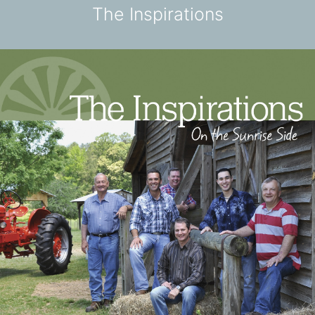
The Inspirations