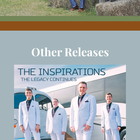
Other Releases