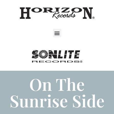
On The
Sunrise Side