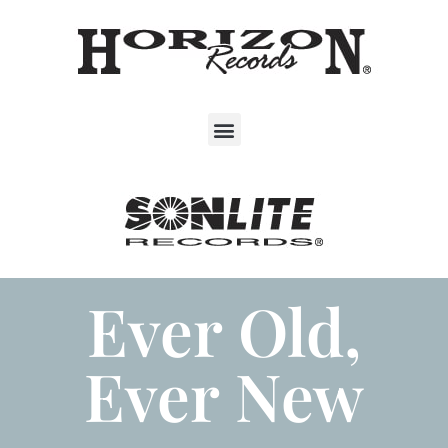
Ever Old,
Ever New