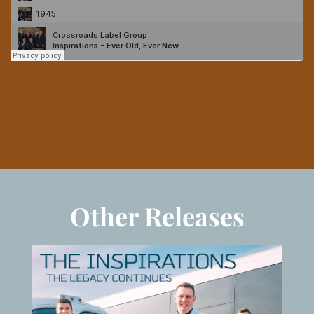
Other Releases