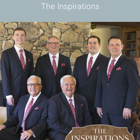
The Inspirations