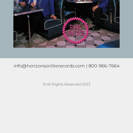
info@horizonsonliterecords.com
| 800-966-7664
© All Rights Reserved 2023