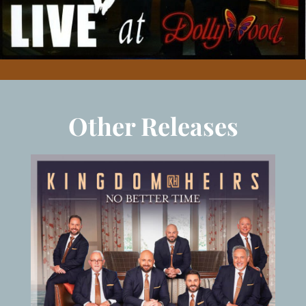
Other Releases