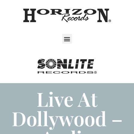
Live At
Dollywood –