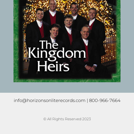
info@horizonsonliterecords.com
| 800-966-7664
© All Rights Reserved 2023