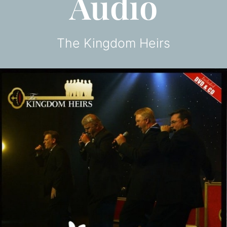
Audio
The Kingdom Heirs