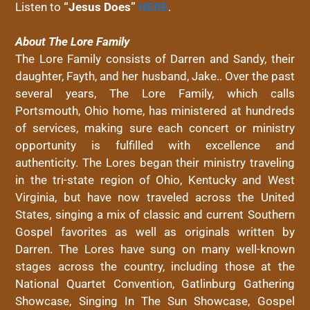
Listen to
“
Jesus
Does
”
HERE
.
About The Lore Family
The Lore Family consists of Darren and Sandy, their
daughter, Fayth, and her husband, Jake.. Over the past
several years, The Lore Family, which calls
Portsmouth, Ohio home, has ministered at hundreds
of services, making sure each concert or ministry
opportunity is fulfilled with excellence and
authenticity. The Lores began their ministry traveling
in the tri-state region of Ohio, Kentucky and West
Virginia, but have now traveled across the United
States, singing a mix of classic and current Southern
Gospel favorites as well as originals written by
Darren. ​The Lores have sung on many well-known
stages across the country, including those at the
National Quartet Convention, Gatlinburg Gathering
Showcase, Singing In The Sun Showcase, Gospel