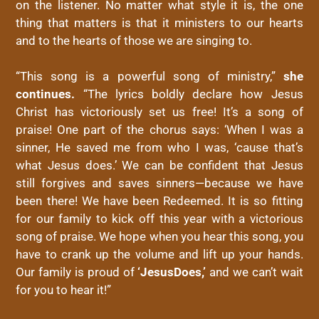
on the listener. No matter what style it is, the one
thing that matters is that it ministers to our hearts
and to the hearts of those we are singing to.
“This song is a powerful song of ministry,”
she
continues.
“The lyrics boldly declare how
Jesus
Christ
has victoriously set us free! It’s a song of
praise! One part of the chorus says: ‘When I was a
sinner, He saved me from who I was, ‘cause that’s
what
Jesus
does
.’ We can be confident that
Jesus
still forgives and saves sinners—because we have
been there! We have been Redeemed. It is so fitting
for our family to kick off this year with a victorious
song of praise. We hope when you hear this song, you
have to crank up the volume and lift up your hands.
Our family is proud of
‘
Jesus
Does
,’
and we can’t wait
for you to hear it!”