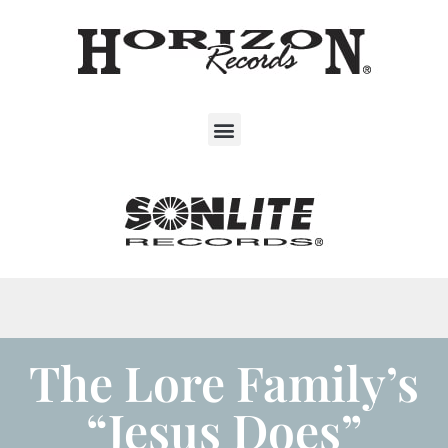
The Lore Family’s
“Jesus Does”