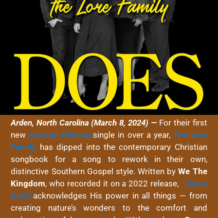
Arden, North Carolina (March 8, 2024) —
For their first
new
Horizon Records
single in over a year,
The Lore
Family
has dipped into the contemporary Christian
songbook for a song to rework in their own,
distinctive Southern Gospel style. Written by
We The
Kingdom
, who recorded it on a 2022 release,
“
Jesus
Does
”
acknowledges His power in all things — from
creating nature’s wonders to the comfort and