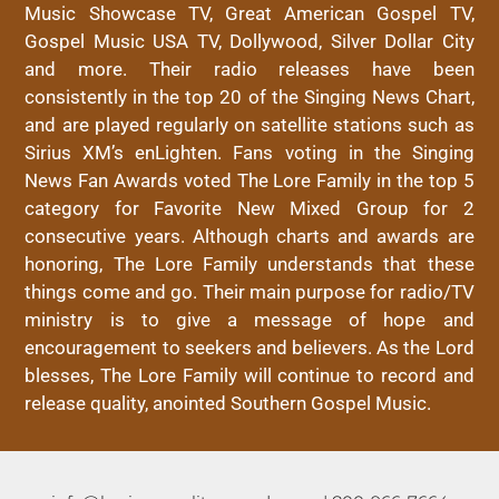
Music Showcase TV, Great American Gospel TV,
Gospel Music USA TV, Dollywood, Silver Dollar City
and more. Their radio releases have been
consistently in the top 20 of the Singing News Chart,
and are played regularly on satellite stations such as
Sirius XM’s enLighten. Fans voting in the Singing
News Fan Awards voted The Lore Family in the top 5
category for Favorite New Mixed Group for 2
consecutive years. Although charts and awards are
honoring, The Lore Family understands that these
things come and go. Their main purpose for radio/TV
ministry is to give a message of hope and
encouragement to seekers and believers. As the Lord
blesses, The Lore Family will continue to record and
release quality, anointed Southern Gospel Music.