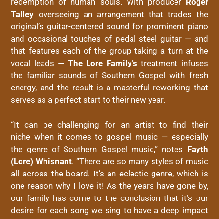
redemption of human souls. With producer
Roger
Talley
overseeing an arrangement that trades the
original’s guitar-centered sound for prominent piano
and occasional touches of pedal steel guitar — and
that features each of the group taking a turn at the
vocal leads —
The Lore Family’s
treatment infuses
the familiar sounds of Southern Gospel with fresh
energy, and the result is a masterful reworking that
serves as a perfect start to their new year.
“It can be challenging for an artist to find their
niche when it comes to gospel music — especially
the genre of Southern Gospel music,” notes
Fayth
(Lore) Whisnant
. “There are so many styles of music
all across the board. It’s an eclectic genre, which is
one reason why I love it! As the years have gone by,
our family has come to the conclusion that it’s our
desire for each song we sing to have a deep impact