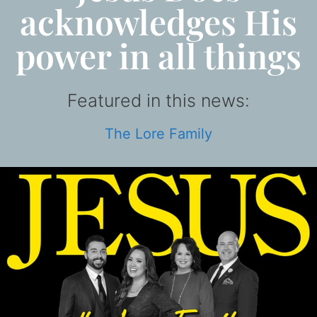
acknowledges His
power in all things
Featured in this news:
The Lore Family