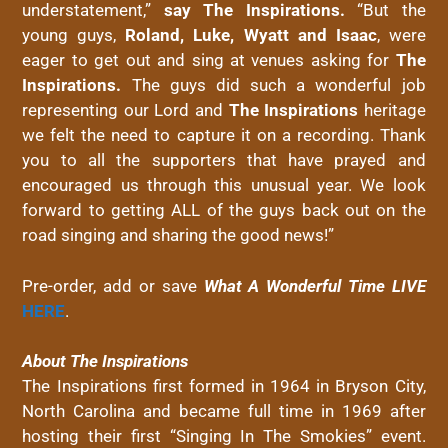
understatement,”
say The Inspirations.
“But the
young guys,
Roland, Luke, Wyatt and Isaac
, were
eager to get out and sing at venues asking for
The
Inspirations.
The guys did such a wonderful job
representing our Lord and
The Inspirations
heritage
we felt the need to capture it on a recording. Thank
you to all the supporters that have prayed and
encouraged us through this unusual year. We look
forward to getting ALL of the guys back out on the
road singing and sharing the good news!”
Pre-order, add or save
What A Wonderful Time LIVE
HERE
.
About The Inspirations
The Inspirations first formed in 1964 in Bryson City,
North Carolina and became full time in 1969 after
hosting their first “Singing In The Smokies” event.