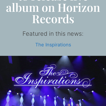
album on Horizon
Records
Featured in this news:
The Inspirations