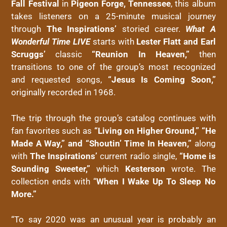
Fall Festival
in
Pigeon Forge, Tennessee
, this album
takes listeners on a 25-minute musical journey
through
The Inspirations’
storied career.
What A
Wonderful Time LIVE
starts with
Lester Flatt and Earl
Scruggs’
classic
“Reunion In Heaven,”
then
transitions to one of the group’s most recognized
and requested songs,
“Jesus Is Coming Soon,”
originally recorded in 1968.
The trip through the group’s catalog continues with
fan favorites such as
“Living on Higher Ground,” “He
Made A Way,” and “Shoutin’ Time In Heaven,”
along
with
The Inspirations’
current radio single,
“Home is
Sounding Sweeter,”
which
Kesterson
wrote. The
collection ends with “
When I Wake Up To Sleep No
More.”
“To say 2020 was an unusual year is probably an