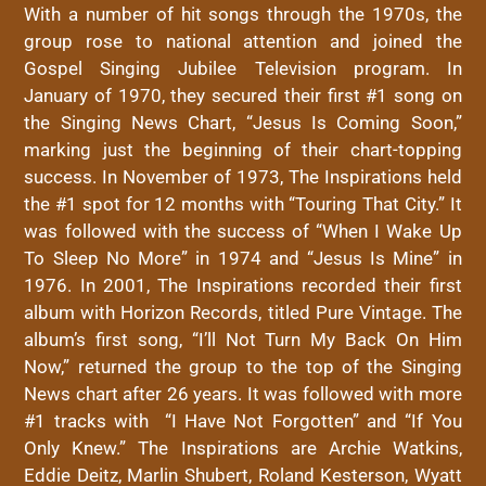
With a number of hit songs through the 1970s, the
group rose to national attention and joined the
Gospel Singing Jubilee Television program. In
January of 1970, they secured their first #1 song on
the Singing News Chart, “Jesus Is Coming Soon,”
marking just the beginning of their chart-topping
success. In November of 1973, The Inspirations held
the #1 spot for 12 months with “Touring That City.” It
was followed with the success of “When I Wake Up
To Sleep No More” in 1974 and “Jesus Is Mine” in
1976. In 2001, The Inspirations recorded their first
album with Horizon Records, titled Pure Vintage. The
album’s first song, “I’ll Not Turn My Back On Him
Now,” returned the group to the top of the Singing
News chart after 26 years. It was followed with more
#1 tracks with “I Have Not Forgotten” and “If You
Only Knew.” The Inspirations are Archie Watkins,
Eddie Deitz, Marlin Shubert, Roland Kesterson, Wyatt