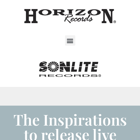
The Inspirations
to release live