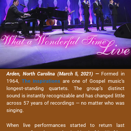
Arden, North Carolina (March 5, 2021) —
Formed in
1964,
The Inspirations
are one of Gospel music’s
longest-standing quartets. The group’s distinct
sound is instantly recognizable and has changed little
across 57 years of recordings — no matter who was
singing.
When live performances started to return last