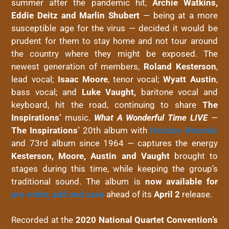
summer after the pandemic hit,
Archie Watkins,
Eddie Deitz and Marlin Shubert
— being at a more
susceptible age for the virus — decided it would be
prudent for them to stay home and not tour around
the country where they might be exposed. The
newest generation of members,
Roland Kesterson
,
lead vocal;
Isaac Moore
, tenor vocal;
Wyatt Austin
,
bass vocal; and
Luke Vaught,
baritone vocal and
keyboard, hit the road, continuing to share
The
Inspirations’
music.
What A Wonderful Time LIVE
—
The Inspirations’
20th album with
Horizon Records
and 73rd album since 1964 — captures the energy
Kesterson, Moore, Austin and Vaught
brought to
stages during this time, while keeping the group’s
traditional sound. The album is
now available for
pre-order, add and save
ahead of its
April 2
release.
Recorded at the
2020 National Quartet Convention’s