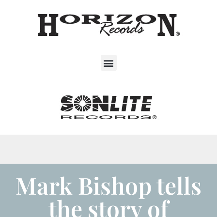
Mark Bishop tells
the story of