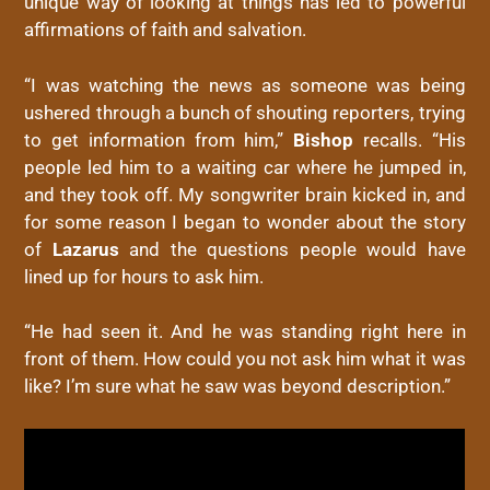
unique way of looking at things has led to powerful
affirmations of faith and salvation.
“I was watching the news as someone was being
ushered through a bunch of shouting reporters, trying
to get information from him,”
Bishop
recalls. “His
people led him to a waiting car where he jumped in,
and they took off. My songwriter brain kicked in, and
for some reason I began to wonder about the story
of
Lazarus
and the questions people would have
lined up for hours to ask him.
“He had seen it. And he was standing right here in
front of them. How could you not ask him what it was
like? I’m sure what he saw was beyond description.”