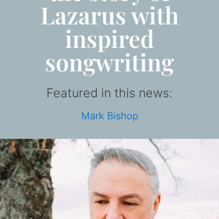
Lazarus with
inspired
songwriting
Featured in this news:
Mark Bishop