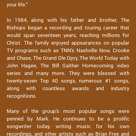
your life.”
In 1984, along with his father and brother, The
Bishops began a recording and touring career that
would span seventeen years, reaching millions for
Christ. The family enjoyed appearances on popular
TV programs such as TNN’s Nashville Now, Crooke
and Chase, The Grand Ole Opry, The World Today with
John Hagee, The Bill Gaither Homecoming video
series and many more. They were blessed with
twenty-seven Top 40 songs, numerous #1 songs,
along with countless awards and industry
recognitions.
Many of the group’s most popular songs were
penned by Mark. He continues to be a prolific
songwriter today, writing music for his own
recordings, and other artists such as Brian Free and