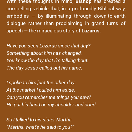
With these thoughts in mind,
Bishop
has created a
compelling vehicle that, in a profoundly Biblical way,
embodies — by illuminating through down-to-earth
dialogue rather than proclaiming in grand turns of
speech — the miraculous story of
Lazarus
:
Have you seen Lazarus since that day?
Something about him has changed.
You know the day that I’m talking ‘bout.
The day Jesus called out his name.
I spoke to him just the other day.
At the market I pulled him aside.
Can you remember the things you saw?
He put his hand on my shoulder and cried.
So I talked to his sister Martha.
“Martha, what’s he said to you?”