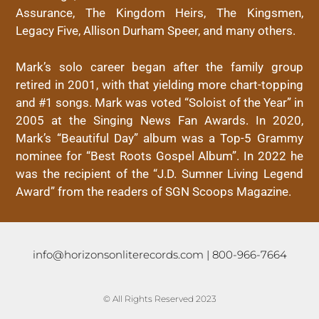
Assurance, The Kingdom Heirs, The Kingsmen,
Legacy Five, Allison Durham Speer, and many others.
Mark’s solo career began after the family group
retired in 2001, with that yielding more chart-topping
and #1 songs. Mark was voted “Soloist of the Year” in
2005 at the Singing News Fan Awards. In 2020,
Mark’s “Beautiful Day” album was a Top-5 Grammy
nominee for “Best Roots Gospel Album”. In 2022 he
was the recipient of the “J.D. Sumner Living Legend
Award” from the readers of SGN Scoops Magazine.
info@horizonsonliterecords.com
| 800-966-7664
© All Rights Reserved 2023