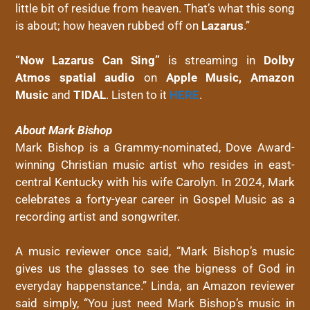
little bit of residue from heaven. That’s what this song
is about; how heaven rubbed off on
Lazarus
.”
“Now Lazarus Can Sing”
is streaming in
Dolby
Atmos spatial audio
on
Apple Music, Amazon
Music
and
TIDAL
. Listen to it
HERE
.
About Mark Bishop
Mark Bishop is a Grammy-nominated, Dove Award-
winning Christian music artist who resides in east-
central Kentucky with his wife Carolyn. In 2024, Mark
celebrates a forty-year career in Gospel Music as a
recording artist and songwriter.
A music reviewer once said, “Mark Bishop’s music
gives us the glasses to see the bigness of God in
everyday happenstance.” Linda, an Amazon reviewer
said simply, “You just need Mark Bishop’s music in