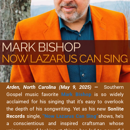
Arden, North Carolina (May 9, 2025) —
Southern
Gospel music favorite
Mark Bishop
is so widely
acclaimed for his singing that it’s easy to overlook
the depth of his songwriting. Yet as his new
Sonlite
Records
single,
“Now Lazarus Can Sing”
shows, he’s
a conscientious and inspired craftsman whose