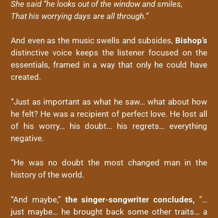
She said “he looks out of the window and smiles,
That his worrying days are all through.”
And even as the music swells and subsides,
Bishop’s
distinctive voice keeps the listener focused on the
essentials, framed in a way that only he could have
created.
“Just as important as what he saw… what about how
he felt? He was a recipient of perfect love. He lost all
of his worry… his doubt… his regrets… everything
negative.
“He was no doubt the most changed man in the
history of the world.
“And maybe,”
the singer-songwriter concludes,
“…
just maybe… he brought back some other traits… a