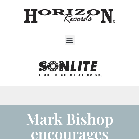
Mark Bishop
encourages