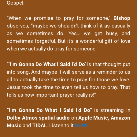
Gospel.
“When we promise to pray for someone,”
Bishop
observes, “maybe we shouldn’t think of it as casually
as we sometimes do. Yes… we get busy, and
sometimes forgetful. But it’s a wonderful gift of love
when we actually do pray for someone.
“
‘I’m Gonna Do What I Said I’d Do’
is that thought put
into song. And maybe it will serve as a reminder to us
all to actually take the time to pray for those we love.
Jesus took the time to even tell us how to pray. That
tells us how important prayer really is!”
“I’m Gonna Do What I Said I’d Do”
is streaming in
Dolby Atmos spatial audio
on
Apple Music,
Amazon
Music
and
TIDAL
. Listen to it
HERE
.