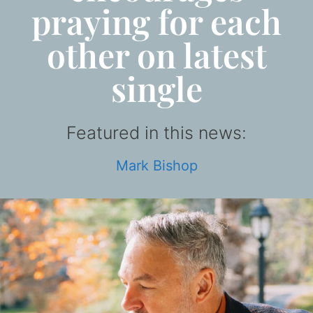
praying for each
other on latest
single
Featured in this news:
Mark Bishop