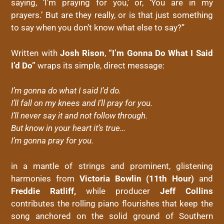
saying, ‘I’m praying for you,’ or, ‘You are in my
prayers.’ But are they really, or is that just something
to say when you don’t know what else to say?”
Written with
Josh Rison
,
“I’m Gonna Do What I Said
I’d Do”
wraps its simple, direct message:
I’m gonna do what I said I’d do.
I’ll fall on my knees and I’ll pray for you.
I’ll never say it and not follow through.
But know in your heart it’s true…
I’m gonna pray for you.
in a mantle of strings and prominent, glistening
harmonies from
Victoria Bowlin (11th Hour)
and
Freddie Ratliff,
while producer
Jeff Collins
contributes the rolling piano flourishes that keep the
song anchored on the solid ground of Southern