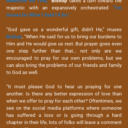
Medicine for That,”
Bishop
takes a turn toward the
majestic with an expansively orchestrated
“I’m
Gonna Do What I Said I’d Do.”
“God gave us a wonderful gift, didn’t He,” muses
Bishop
, “When He said for us to bring our burdens to
Him and He would give us rest. But prayer goes even
one step further than that… not only are we
encouraged to pray for our own problems, but we
can also bring the problems of our friends and family
to God as well.
“It must please God to hear us praying for one
another. Is there any better expression of love than
when we offer to pray for each other? Oftentimes, we
see on the social media platforms where someone
has suffered a loss or is going through a hard
chapter in their life, lots of folks will leave a comment