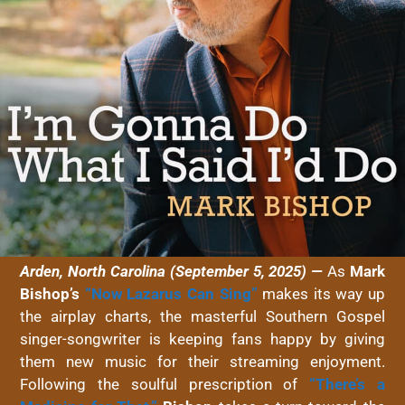
Arden, North Carolina (September 5, 2025) —
As
Mark
Bishop’s
“Now Lazarus Can Sing”
makes its way up
the airplay charts, the masterful Southern Gospel
singer-songwriter is keeping fans happy by giving
them new music for their streaming enjoyment.
Following the soulful prescription of
“There’s a