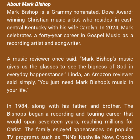
About Mark Bishop
Mark Bishop is a Grammy-nominated, Dove Award-
winning Christian music artist who resides in east-
central Kentucky with his wife Carolyn. In 2024, Mark
celebrates a forty-year career in Gospel Music as a
recording artist and songwriter.
A music reviewer once said, “Mark Bishop’s music
gives us the glasses to see the bigness of God in
everyday happenstance.” Linda, an Amazon reviewer
said simply, “You just need Mark Bishop’s music in
your life.”
In 1984, along with his father and brother, The
Bishops began a recording and touring career that
would span seventeen years, reaching millions for
Christ. The family enjoyed appearances on popular
TV programs such as TNN’s Nashville Now, Crooke