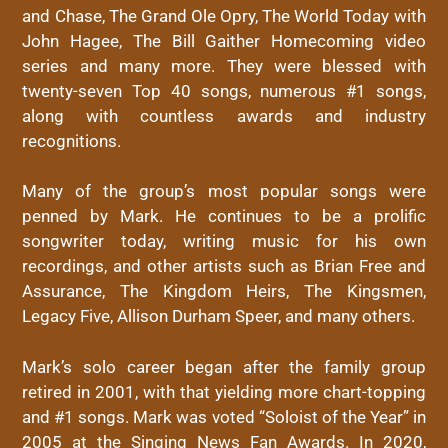
and Chase, The Grand Ole Opry, The World Today with
John Hagee, The Bill Gaither Homecoming video
series and many more. They were blessed with
twenty-seven Top 40 songs, numerous #1 songs,
along with countless awards and industry
recognitions.
Many of the group’s most popular songs were
penned by Mark. He continues to be a prolific
songwriter today, writing music for his own
recordings, and other artists such as Brian Free and
Assurance, The Kingdom Heirs, The Kingsmen,
Legacy Five, Allison Durham Speer, and many others.
Mark’s solo career began after the family group
retired in 2001, with that yielding more chart-topping
and #1 songs. Mark was voted “Soloist of the Year” in
2005 at the Singing News Fan Awards. In 2020,