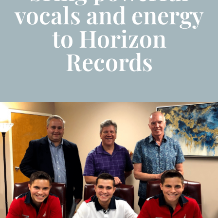
vocals and energy
to Horizon
Records