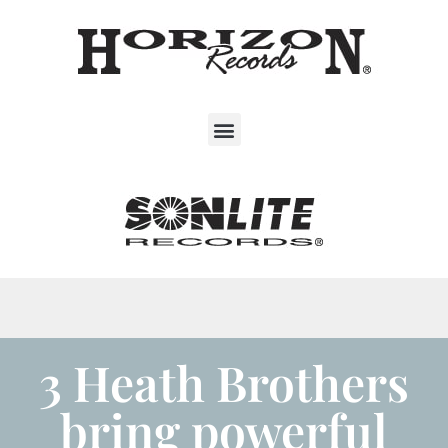
3 Heath Brothers
bring powerful