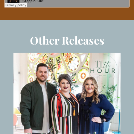
Other Releases