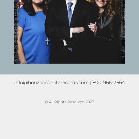
info@horizonsonliterecords.com
| 800-966-7664
© All Rights Reserved 2023