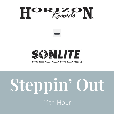
Steppin’ Out
11th Hour