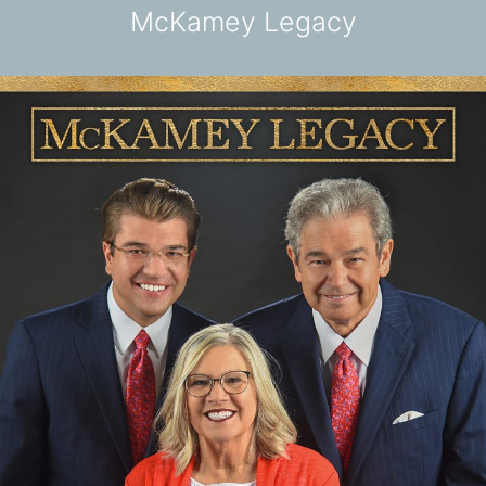
McKamey Legacy