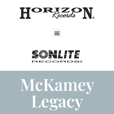
McKamey
Legacy