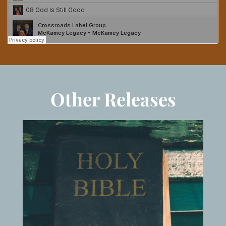
Other Releases