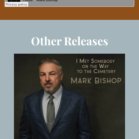
Other Releases