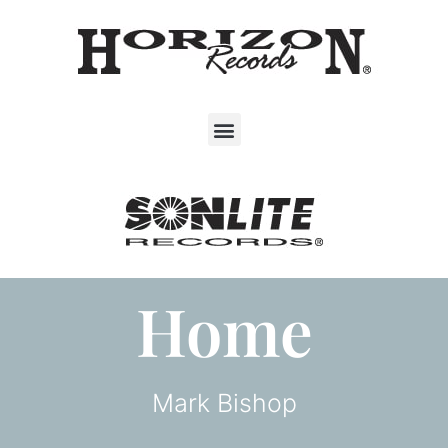
Home
Mark Bishop