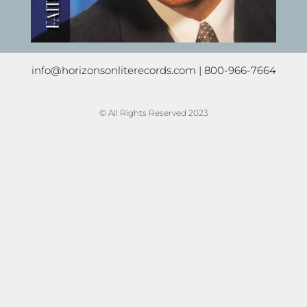
info@horizonsonliterecords.com
| 800-966-7664
© All Rights Reserved 2023