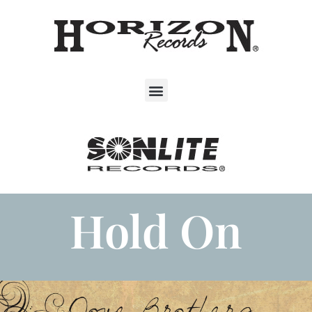
Hold On