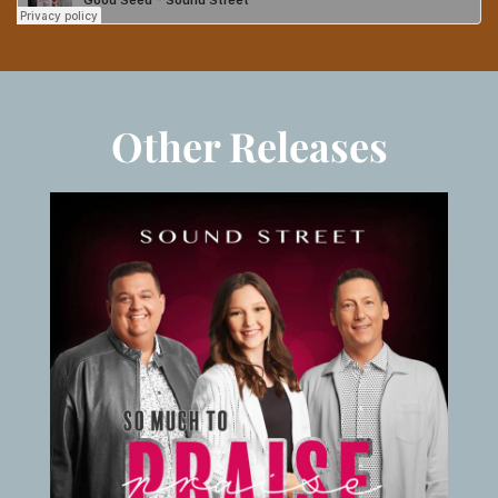
Other Releases