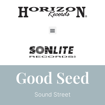
Good Seed
Sound Street